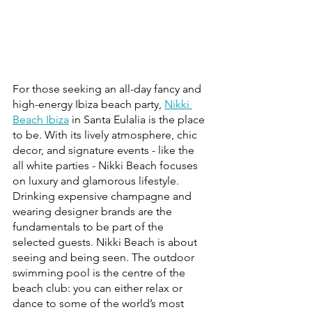
For those seeking an all-day fancy and 
high-energy Ibiza beach party, 
Nikki 
Beach Ibiza
 in Santa Eulalia is the place 
to be. With its lively atmosphere, chic 
decor, and signature events - like the 
all white parties - Nikki Beach focuses 
on luxury and glamorous lifestyle. 
Drinking expensive champagne and 
wearing designer brands are the 
fundamentals to be part of the 
selected guests. Nikki Beach is about 
seeing and being seen. The outdoor 
swimming pool is the centre of the 
beach club: you can either relax or 
dance to some of the world’s most 