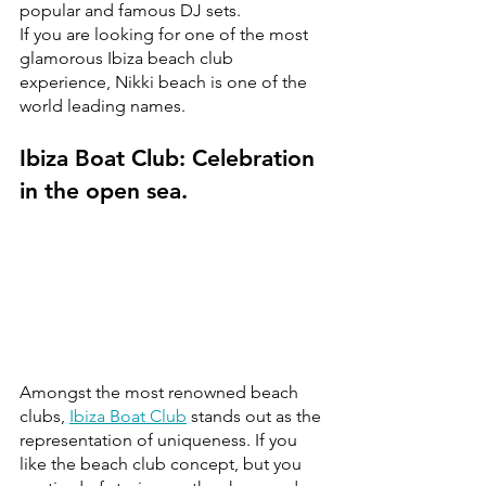
popular and famous DJ sets. 
If you are looking for one of the most 
glamorous Ibiza beach club 
experience, Nikki beach is one of the 
world leading names.
Ibiza Boat Club: Celebration 
in the open sea.
Amongst the most renowned beach 
clubs, 
Ibiza Boat Club
 stands out as the 
representation of uniqueness. If you 
like the beach club concept, but you 