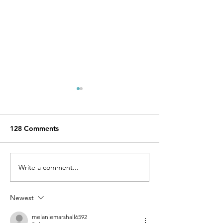
128 Comments
Write a comment...
TOP 5 Instagrammable
The best beache
places in Ibiza.
Ibiza: The ultim
Newest
melaniemarshall6592