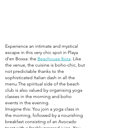
Experience an intimate and mystical 
escape in this very chic spot in Playa 
d’en Bossa: the 
Beachouse Ibiza
. Like 
the venue, the cuisine is boho-chic, but 
not predictable thanks to the 
sophisticated Italian dash in all the 
menu.The spiritual side of the beach 
club is also valued by organising yoga 
classes in the morning and boho 
events in the evening.
Imagine this: You join a yoga class in 
the morning, followed by a nourishing 
breakfast consisting of an Avocado 
toast with a freshly pressed juice. You 