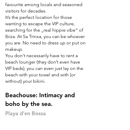
favourite among locals and seasoned 
visitors for decades.
It’s the perfect location for those 
wanting to escape the VIP culture, 
searching for the „real hippie vibe“ of 
Ibiza. At Sa Trinxa, you can be whoever 
you are. No need to dress up or put on 
makeup.
You don't necessarily have to rent a 
beach lounger (they don’t even have 
VIP beds), you can even just lay on the 
beach with your towel and with (or 
without) your bikini.
Beachouse: Intimacy and 
boho by the sea.
Playa d'en Bossa