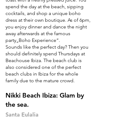
spend the day at the beach, sipping 
cocktails, and shop a unique boho 
dress at their own boutique. As of 6pm, 
you enjoy dinner and dance the night 
away afterwards at the famous 
party„Boho Experience“. 
Sounds like the perfect day? Then you 
should definitely spend Thursdays at 
Beachouse Ibiza. The beach club is 
also considered one of the perfect 
beach clubs in Ibiza for the whole 
family due to the mature crowd. 
Nikki Beach Ibiza: Glam by 
the sea.
Santa Eulalia