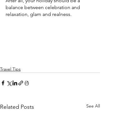
After all, your holiday should be a 
balance between celebration and 
relaxation, glam and realness.
Travel Tips
See All
Related Posts