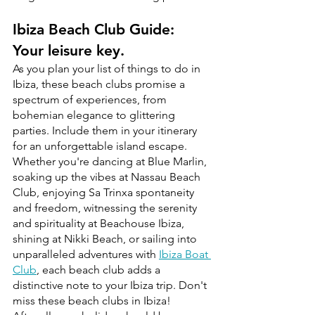
Ibiza Beach Club Guide: 
Your leisure key. 
As you plan your list of things to do in 
Ibiza, these beach clubs promise a 
spectrum of experiences, from 
bohemian elegance to glittering 
parties. Include them in your itinerary 
for an unforgettable island escape. 
Whether you're dancing at Blue Marlin, 
soaking up the vibes at Nassau Beach 
Club, enjoying Sa Trinxa spontaneity 
and freedom, witnessing the serenity 
and spirituality at Beachouse Ibiza, 
shining at Nikki Beach, or sailing into 
unparalleled adventures with 
Ibiza Boat 
Club
, each beach club adds a 
distinctive note to your Ibiza trip. Don't 
miss these beach clubs in Ibiza!