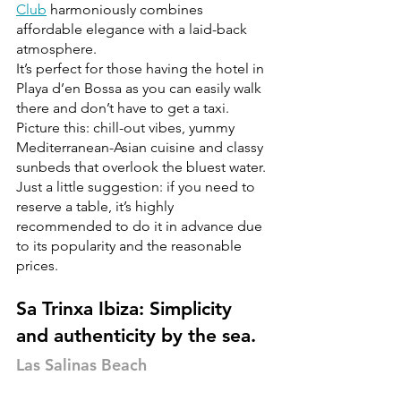
Club
 harmoniously combines 
affordable elegance with a laid-back 
atmosphere.
It’s perfect for those having the hotel in 
Playa d’en Bossa as you can easily walk 
there and don’t have to get a taxi.
Picture this: chill-out vibes, yummy 
Mediterranean-Asian cuisine and classy 
sunbeds that overlook the bluest water.
Just a little suggestion: if you need to 
reserve a table, it’s highly 
recommended to do it in advance due 
to its popularity and the reasonable 
prices.
Sa Trinxa Ibiza: Simplicity 
and authenticity by the sea.
Las Salinas Beach