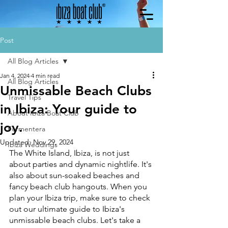
Post
All Blog Articles
Jan 4, 2024
4 min read
All Blog Articles
Unmissable Beach Clubs
Travel Tips
in Ibiza: Your guide to
About Ibiza Boat Club
joy.
Formentera
Updated:
Nov 29, 2024
Ibiza Weddings
The White Island, Ibiza, is not just 
about parties and dynamic nightlife. It's 
also about sun-soaked beaches and 
fancy beach club hangouts. When you 
plan your Ibiza trip, make sure to check 
out our ultimate guide to Ibiza's 
unmissable beach clubs. Let's take a 