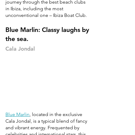
journey through the best beach clubs 
in Ibiza, including the most 
unconventional one – Ibiza Boat Club.
Blue Marlin: Classy laughs by 
the sea.
Cala Jondal
Blue Marlin
, located in the exclusive 
Cala Jondal, is a typical blend of fancy 
and vibrant energy. Frequented by 
celebrities and international stars, this 