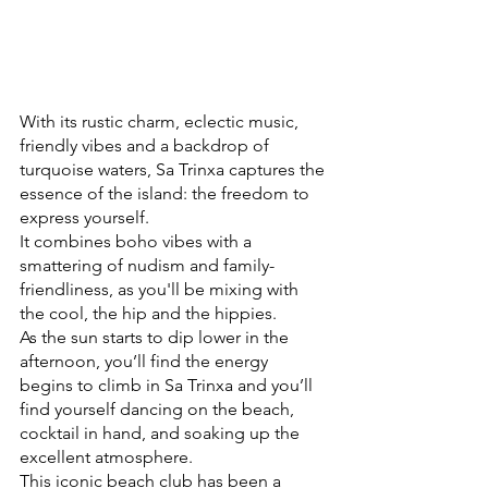
With its rustic charm, eclectic music, 
friendly vibes and a backdrop of 
turquoise waters, Sa Trinxa captures the 
essence of the island: the freedom to 
express yourself.
It combines boho vibes with a 
smattering of nudism and family-
friendliness, as you'll be mixing with 
the cool, the hip and the hippies. 
As the sun starts to dip lower in the 
afternoon, you’ll find the energy 
begins to climb in Sa Trinxa and you’ll 
find yourself dancing on the beach, 
cocktail in hand, and soaking up the 
excellent atmosphere. 
This iconic beach club has been a 