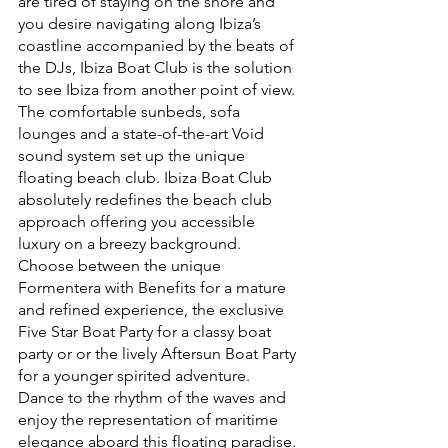
are tired of staying on the shore and 
you desire navigating along Ibiza’s 
coastline accompanied by the beats of 
the DJs, Ibiza Boat Club is the solution 
to see Ibiza from another point of view. 
The comfortable sunbeds, sofa 
lounges and a state-of-the-art Void 
sound system set up the unique 
floating beach club. Ibiza Boat Club 
absolutely redefines the beach club 
approach offering you accessible 
luxury on a breezy background. 
Choose between the unique 
Formentera with Benefits for a mature 
and refined experience, the exclusive 
Five Star Boat Party for a classy boat 
party or or the lively Aftersun Boat Party 
for a younger spirited adventure. 
Dance to the rhythm of the waves and 
enjoy the representation of maritime 
elegance aboard this floating paradise.