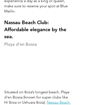
experience a day as a king or queen, 
make sure to reserve your spot at Blue 
Marlin. 
Nassau Beach Club: 
Affordable elegance by the 
sea.
Playa d'en Bossa
Situated on Ibiza’s longest beach, Playa 
d'en Bossa (known for super clubs like 
Hi Ibiza or Ushuaia Ibiza), 
Nassau Beach 