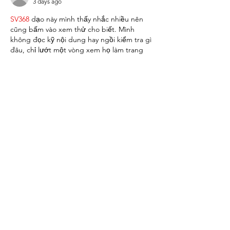
3 days ago
SV368
 dạo này mình thấy nhắc nhiều nên 
cũng bấm vào xem thử cho biết. Mình 
không đọc kỹ nội dung hay ngồi kiểm tra gì 
đâu, chỉ lướt một vòng xem họ làm trang 
kiểu gì. Cảm giác đầu tiên là nhìn khá dễ 
chịu, không bị rối mắt, kiểu mở ra là biết 
nên nhìn chỗ nào trước. Mấy phần nội 
dung được chia thành từng khối rõ ràng 
nên kéo xuống cũng nhẹ nhàng, không bị 
“ngợp”…
Show More
Like
Reply
nolafo.wle156+abc123
4 days ago
nhà cái uy tín
 mình thấy bạn bè nhắc hoài 
nên ghé thử cho biết, kiểu vào xem giao 
diện với cách họ trình bày thôi chứ không 