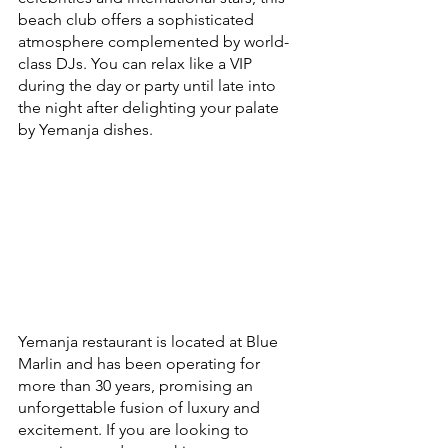
beach club offers a sophisticated 
atmosphere complemented by world-
class DJs. You can relax like a VIP 
during the day or party until late into 
the night after delighting your palate 
by Yemanja dishes.
Yemanja restaurant is located at Blue 
Marlin and has been operating for 
more than 30 years, promising an 
unforgettable fusion of luxury and 
excitement. If you are looking to 