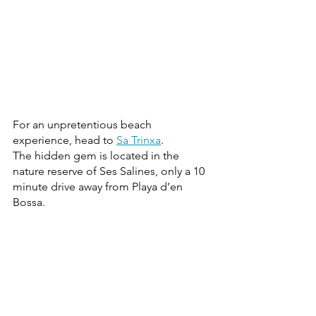
For an unpretentious beach 
experience, head to 
Sa Trinxa
.
The hidden gem is located in the 
nature reserve of Ses Salines, only a 10 
minute drive away from Playa d’en 
Bossa.