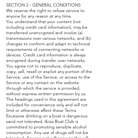
SECTION 2 - GENERAL CONDITIONS
We reserve the right to refuse service to
anyone for any reason at any time.
You understand that your content (not
including credit card information), may be
transferred unencrypted and involve (a)
transmissions over various networks; and (b)
changes to conform and adapt to technical
requirements of connecting networks or
devices. Credit card information is always
encrypted during transfer over networks.
You agree not to reproduce, duplicate,
copy, sell, resell or exploit any portion of the
Service, use of the Service, or access to the
Service or any contact on the website
through which the service is provided,
without express written permission by us.
The headings used in this agreement are
included for convenience only and will not
limit or otherwise affect these Terms.
Excessive drinking on a boat is dangerous
sand not tolerated. Ibiza Boat Club is
committed to promoting sensible alcohol
consumption. Any use of drugs will not be