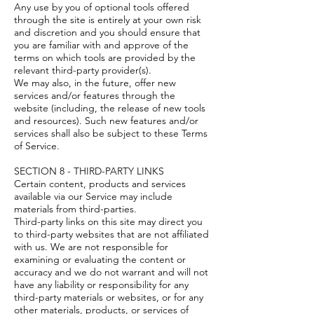
Any use by you of optional tools offered
through the site is entirely at your own risk
and discretion and you should ensure that
you are familiar with and approve of the
terms on which tools are provided by the
relevant third-party provider(s).
We may also, in the future, offer new
services and/or features through the
website (including, the release of new tools
and resources). Such new features and/or
services shall also be subject to these Terms
of Service.
SECTION 8 - THIRD-PARTY LINKS
Certain content, products and services
available via our Service may include
materials from third-parties.
Third-party links on this site may direct you
to third-party websites that are not affiliated
with us. We are not responsible for
examining or evaluating the content or
accuracy and we do not warrant and will not
have any liability or responsibility for any
third-party materials or websites, or for any
other materials, products, or services of