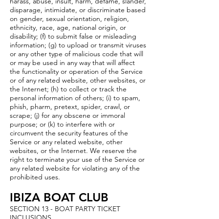
harass, abuse, insult, harm, defame, slander,
disparage, intimidate, or discriminate based
on gender, sexual orientation, religion,
ethnicity, race, age, national origin, or
disability; (f) to submit false or misleading
information; (g) to upload or transmit viruses
or any other type of malicious code that will
or may be used in any way that will affect
the functionality or operation of the Service
or of any related website, other websites, or
the Internet; (h) to collect or track the
personal information of others; (i) to spam,
phish, pharm, pretext, spider, crawl, or
scrape; (j) for any obscene or immoral
purpose; or (k) to interfere with or
circumvent the security features of the
Service or any related website, other
websites, or the Internet. We reserve the
right to terminate your use of the Service or
any related website for violating any of the
prohibited uses.
IBIZA BOAT CLUB
SECTION 13 - BOAT PARTY TICKET
INCLUSIONS