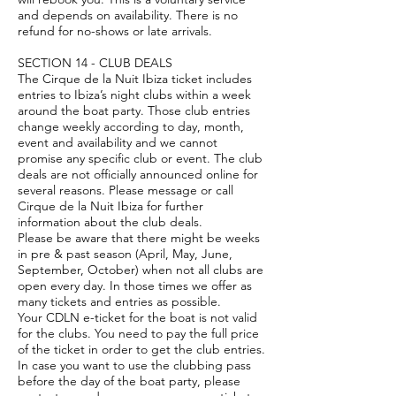
and depends on availability. There is no
refund for no-shows or late arrivals.
SECTION 14 - CLUB DEALS
The Cirque de la Nuit Ibiza ticket includes
entries to Ibiza’s night clubs within a week
around the boat party. Those club entries
change weekly according to day, month,
event and availability and we cannot
promise any specific club or event. The club
deals are not officially announced online for
several reasons. Please message or call
Cirque de la Nuit Ibiza for further
information about the club deals.
Please be aware that there might be weeks
in pre & past season (April, May, June,
September, October) when not all clubs are
open every day. In those times we offer as
many tickets and entries as possible.
Your CDLN e-ticket for the boat is not valid
for the clubs. You need to pay the full price
of the ticket in order to get the club entries.
In case you want to use the clubbing pass
before the day of the boat party, please