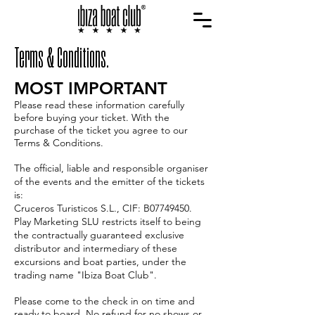
Terms & Conditions.
MOST IMPORTANT
Please read these information carefully
before buying your ticket. With the
purchase of the ticket you agree to our
Terms & Conditions.
The official, liable and responsible organiser
of the events and the emitter of the tickets
is:
Cruceros Turisticos S.L., CIF: B07749450.
Play Marketing SLU restricts itself to being
the contractually guaranteed exclusive
distributor and intermediary of these
excursions and boat parties, under the
trading name "Ibiza Boat Club".
Please come to the check in on time and
ready to board. No refund for no shows or