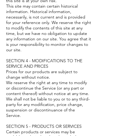
this site is at your own risk.
This site may contain certain historical
information. Historical information,
necessarily, is not current and is provided
for your reference only. We reserve the right
to modify the contents of this site at any
time, but we have no obligation to update
any information on our site. You agree that it
is your responsibility to monitor changes to
our site.
SECTION 4 - MODIFICATIONS TO THE
SERVICE AND PRICES
Prices for our products are subject to
change without notice.
We reserve the right at any time to modify
or discontinue the Service (or any part or
content thereof) without notice at any time.
We shall not be liable to you or to any third-
party for any modification, price change,
suspension or discontinuance of the
Service.
SECTION 5 - PRODUCTS OR SERVICES
Certain products or services may be