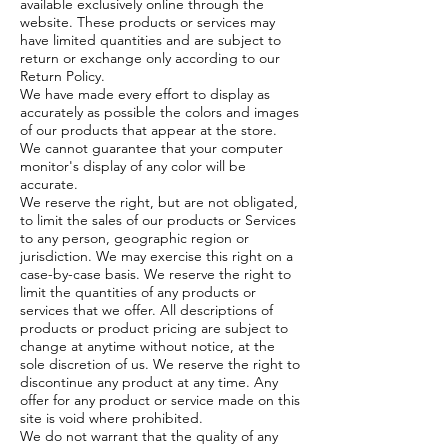
available exclusively online through the
website. These products or services may
have limited quantities and are subject to
return or exchange only according to our
Return Policy.
We have made every effort to display as
accurately as possible the colors and images
of our products that appear at the store.
We cannot guarantee that your computer
monitor's display of any color will be
accurate.
We reserve the right, but are not obligated,
to limit the sales of our products or Services
to any person, geographic region or
jurisdiction. We may exercise this right on a
case-by-case basis. We reserve the right to
limit the quantities of any products or
services that we offer. All descriptions of
products or product pricing are subject to
change at anytime without notice, at the
sole discretion of us. We reserve the right to
discontinue any product at any time. Any
offer for any product or service made on this
site is void where prohibited.
We do not warrant that the quality of any