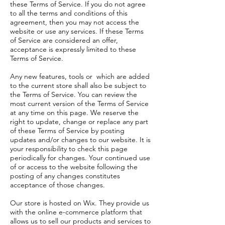
these Terms of Service. If you do not agree
to all the terms and conditions of this
agreement, then you may not access the
website or use any services. If these Terms
of Service are considered an offer,
acceptance is expressly limited to these
Terms of Service.
Any new features, tools or which are added
to the current store shall also be subject to
the Terms of Service. You can review the
most current version of the Terms of Service
at any time on this page. We reserve the
right to update, change or replace any part
of these Terms of Service by posting
updates and/or changes to our website. It is
your responsibility to check this page
periodically for changes. Your continued use
of or access to the website following the
posting of any changes constitutes
acceptance of those changes.
Our store is hosted on Wix. They provide us
with the online e-commerce platform that
allows us to sell our products and services to