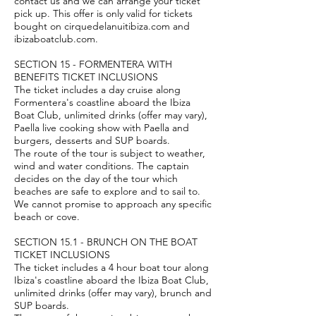
contact us and we can arrange your ticket
pick up. This offer is only valid for tickets
bought on cirquedelanuitibiza.com and
ibizaboatclub.com.
SECTION 15 - FORMENTERA WITH
BENEFITS TICKET INCLUSIONS
The ticket includes a day cruise along
Formentera's coastline aboard the Ibiza
Boat Club, unlimited drinks (offer may vary),
Paella live cooking show with Paella and
burgers, desserts and SUP boards.
The route of the tour is subject to weather,
wind and water conditions. The captain
decides on the day of the tour which
beaches are safe to explore and to sail to.
We cannot promise to approach any specific
beach or cove.
SECTION 15.1 - BRUNCH ON THE BOAT
TICKET INCLUSIONS
The ticket includes a 4 hour boat tour along
Ibiza's coastline aboard the Ibiza Boat Club,
unlimited drinks (offer may vary), brunch and
SUP boards.