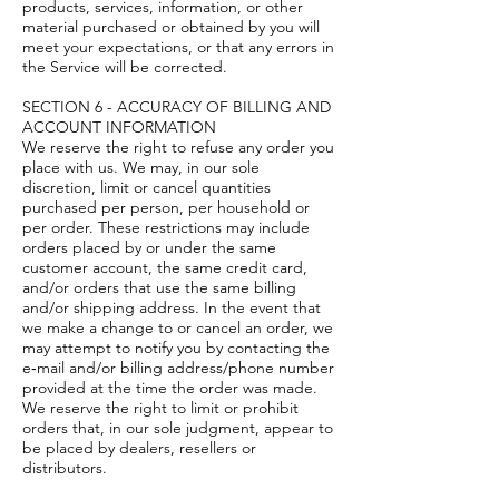
products, services, information, or other
material purchased or obtained by you will
meet your expectations, or that any errors in
the Service will be corrected.
SECTION 6 - ACCURACY OF BILLING AND
ACCOUNT INFORMATION
We reserve the right to refuse any order you
place with us. We may, in our sole
discretion, limit or cancel quantities
purchased per person, per household or
per order. These restrictions may include
orders placed by or under the same
customer account, the same credit card,
and/or orders that use the same billing
and/or shipping address. In the event that
we make a change to or cancel an order, we
may attempt to notify you by contacting the
e‑mail and/or billing address/phone number
provided at the time the order was made.
We reserve the right to limit or prohibit
orders that, in our sole judgment, appear to
be placed by dealers, resellers or
distributors.