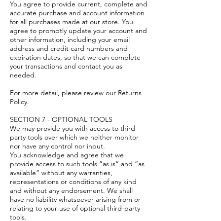
You agree to provide current, complete and
accurate purchase and account information
for all purchases made at our store. You
agree to promptly update your account and
other information, including your email
address and credit card numbers and
expiration dates, so that we can complete
your transactions and contact you as
needed.
For more detail, please review our Returns
Policy.
SECTION 7 - OPTIONAL TOOLS
We may provide you with access to third-
party tools over which we neither monitor
nor have any control nor input.
You acknowledge and agree that we
provide access to such tools ”as is” and “as
available” without any warranties,
representations or conditions of any kind
and without any endorsement. We shall
have no liability whatsoever arising from or
relating to your use of optional third-party
tools.