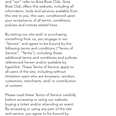
and “our” refer to Ibiza Boat Club. Ibiza
Boat Club offers this website, including all
information, tools and services available from
this site to you, the user, conditioned upon
your acceptance of all terms, conditions,
policies and notices stated here.
By visiting our site and/ or purchasing
something from us, you engage in our
“Service” and agree to be bound by the
following terms and conditions (“Terms of
Service”, “Terms”), including those
additional terms and conditions and policies
referenced herein and/or available by
hyperlink. These Terms of Service apply to
all users of the site, including without
limitation users who are browsers, vendors,
customers, merchants, and/ or contributors
of content.
Please read these Terms of Service carefully
before accessing or using our website,
buying a ticket and/or attending an event.
By accessing or using any part of the site
and service, you agree to be bound by