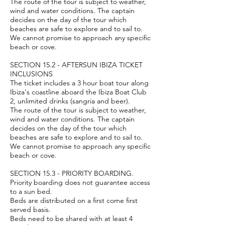
The route of the tour is subject to weather,
wind and water conditions. The captain
decides on the day of the tour which
beaches are safe to explore and to sail to.
We cannot promise to approach any specific
beach or cove.
SECTION 15.2 - AFTERSUN IBIZA TICKET
INCLUSIONS
The ticket includes a 3 hour boat tour along
Ibiza's coastline aboard the Ibiza Boat Club
2, unlimited drinks (sangria and beer).
The route of the tour is subject to weather,
wind and water conditions. The captain
decides on the day of the tour which
beaches are safe to explore and to sail to.
We cannot promise to approach any specific
beach or cove.
SECTION 15.3 - PRIORITY BOARDING.
Priority boarding does not guarantee access
to a sun bed.
Beds are distributed on a first come first
served basis.
Beds need to be shared with at least 4