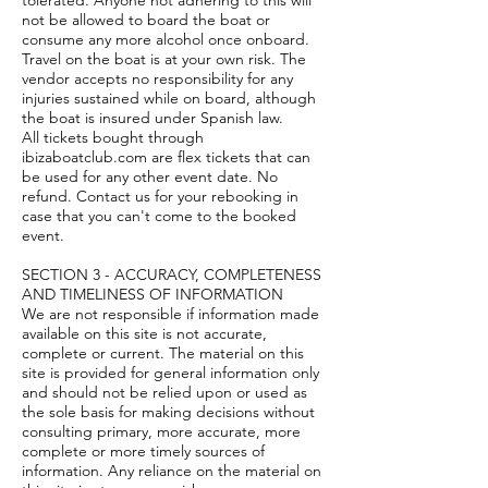
tolerated. Anyone not adhering to this will
not be allowed to board the boat or
consume any more alcohol once onboard.
Travel on the boat is at your own risk. The
vendor accepts no responsibility for any
injuries sustained while on board, although
the boat is insured under Spanish law.
All tickets bought through
ibizaboatclub.com are flex tickets that can
be used for any other event date. No
refund. Contact us for your rebooking in
case that you can't come to the booked
event.
SECTION 3 - ACCURACY, COMPLETENESS
AND TIMELINESS OF INFORMATION
We are not responsible if information made
available on this site is not accurate,
complete or current. The material on this
site is provided for general information only
and should not be relied upon or used as
the sole basis for making decisions without
consulting primary, more accurate, more
complete or more timely sources of
information. Any reliance on the material on