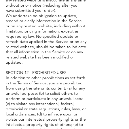
any related website is inaccurate at any time
without prior notice (including after you
have submitted your order).
We undertake no obligation to update,
amend or clarify information in the Service
or on any related website, including without
limitation, pricing information, except as
required by law. No specified update or
refresh date applied in the Service or on any
related website, should be taken to indicate
that all information in the Service or on any
related website has been modified or
updated.
SECTION 12 - PROHIBITED USES
In addition to other prohibitions as set forth
in the Terms of Service, you are prohibited
from using the site or its content: (a) for any
unlawful purpose; (b) to solicit others to
perform or participate in any unlawful acts;
(c) to violate any international, federal,
provincial or state regulations, rules, laws, or
local ordinances; (d) to infringe upon or
violate our intellectual property rights or the
intellectual property rights of others; (e) to