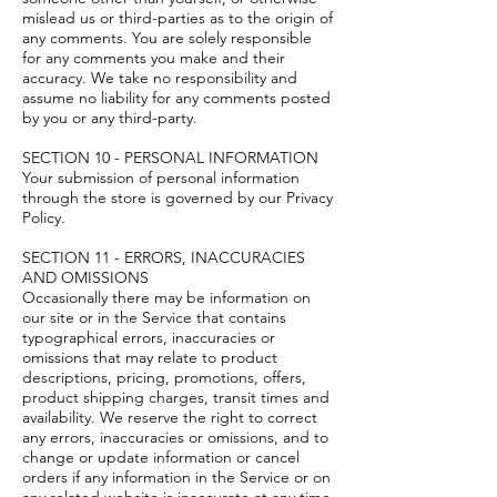
mislead us or third-parties as to the origin of
any comments. You are solely responsible
for any comments you make and their
accuracy. We take no responsibility and
assume no liability for any comments posted
by you or any third-party.
SECTION 10 - PERSONAL INFORMATION
Your submission of personal information
through the store is governed by our Privacy
Policy.
SECTION 11 - ERRORS, INACCURACIES
AND OMISSIONS
Occasionally there may be information on
our site or in the Service that contains
typographical errors, inaccuracies or
omissions that may relate to product
descriptions, pricing, promotions, offers,
product shipping charges, transit times and
availability. We reserve the right to correct
any errors, inaccuracies or omissions, and to
change or update information or cancel
orders if any information in the Service or on