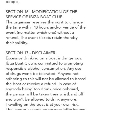
people.
SECTION 16 - MODIFICATION OF THE
SERVICE OF IBIZA BOAT CLUB
The organiser reserves the right to change
the time within 48 hours and/or venue of the
event (no matter which one) without a
refund. The event tickets retain thereby
their validity.
SECTION 17 - DISCLAIMER
Excessive drinking on a boat is dangerous.
Ibiza Boat Club is committed to promoting
responsible alcohol consumption. Any use
of drugs won’t be tolerated. Anyone not
adhering to this will not be allowed to board
the boat or receive a refund. In case of
anybody being too drunk once onboard,
the person will be taken their wristband off
and won't be allowed to drink anymore.
Travelling on the boat is at your own risk.
The vendor accepts no responsibility for any
injuries sustained while on board, although
the boat is insured under Spanish law.