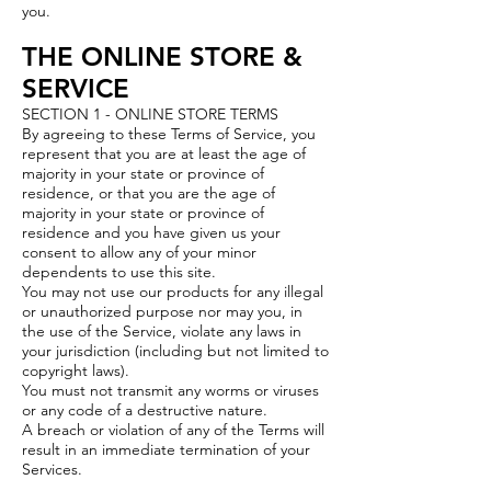
you.
THE ONLINE STORE &
SERVICE
SECTION 1 - ONLINE STORE TERMS
By agreeing to these Terms of Service, you
represent that you are at least the age of
majority in your state or province of
residence, or that you are the age of
majority in your state or province of
residence and you have given us your
consent to allow any of your minor
dependents to use this site.
You may not use our products for any illegal
or unauthorized purpose nor may you, in
the use of the Service, violate any laws in
your jurisdiction (including but not limited to
copyright laws).
You must not transmit any worms or viruses
or any code of a destructive nature.
A breach or violation of any of the Terms will
result in an immediate termination of your
Services.