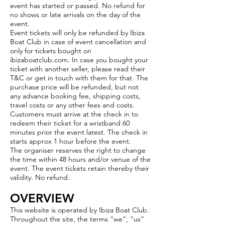
event
has started or passed. No refund for
no shows or late arrivals on the day of the
event.
Event tickets will only be refunded by Ibiza
Boat Club in case of event cancellation and
only for tickets bought on
ibizaboatclub.com. In case you bought your
ticket with another seller, please read their
T&C or get in touch with them for that. The
purchase price will be refunded, but not
any advance booking fee, shipping costs,
travel costs or any other fees and costs.
Customers must arrive at the check in to
redeem their ticket for a wristband 60
minutes prior the event latest. The check in
starts approx 1 hour before the event.
The organiser reserves the right to change
the time within 48 hours and/or venue of the
event. The event tickets retain thereby their
validity. No refund.
OVERVIEW
This website is operated by Ibiza Boat Club.
Throughout the site, the terms “we”, “us”