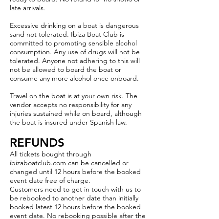
late arrivals.
Excessive drinking on a boat is dangerous
sand not tolerated. Ibiza Boat Club is
committed to promoting sensible alcohol
consumption. Any use of drugs will not be
tolerated. Anyone not adhering to this will
not be allowed to board the boat or
consume any more alcohol once onboard.
Travel on the boat is at your own risk. The
vendor accepts no responsibility for any
injuries sustained while on board, although
the boat is insured under Spanish law.
REFUNDS
All tickets bought through
ibizaboatclub.com can be cancelled or
changed until 12 hours before the booked
event date free of charge.
Customers need to get in touch with us to
be rebooked to another date than initially
booked latest 12 hours before the booked
event date. No rebooking possible after the