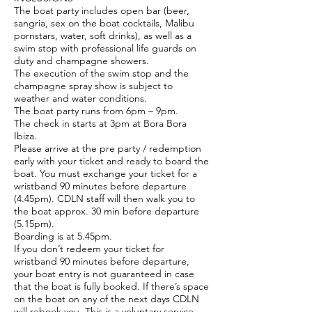
The boat party includes open bar (beer,
sangria, sex on the boat cocktails, Malibu
pornstars, water, soft drinks), as well as a
swim stop with professional life guards on
duty and champagne showers.
The execution of the swim stop and the
champagne spray show is subject to
weather and water conditions.
The boat party runs from 6pm – 9pm.
The check in starts at 3pm at Bora Bora
Ibiza.
Please arrive at the pre party / redemption
early with your ticket and ready to board the
boat. You must exchange your ticket for a
wristband 90 minutes before departure
(4.45pm). CDLN staff will then walk you to
the boat approx. 30 min before departure
(5.15pm).
Boarding is at 5.45pm.
If you don’t redeem your ticket for
wristband 90 minutes before departure,
your boat entry is not guaranteed in case
that the boat is fully booked. If there’s space
on the boat on any of the next days CDLN
will rebook you. This is a voluntary service