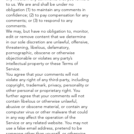
to us. We are and shall be under no
obligation (1) to maintain any comments in
confidence; (2) to pay compensation for any
comments; or (3) to respond to any
comments.
We may, but have no obligation to, monitor,
edit or remove content that we determine
in our sole discretion are unlawful, offensive,
threatening, libelous, defamatory,
pornographic, obscene or otherwise
objectionable or violates any party’s
intellectual property or these Terms of
Service.
You agree that your comments will not
violate any right of any third-party, including
copyright, trademark, privacy, personality or
other personal or proprietary right. You
further agree that your comments will not
contain libelous or otherwise unlawful,
abusive or obscene material, or contain any
computer virus or other malware that could
in any way affect the operation of the
Service or any related website. You may not
use a false email address, pretend to be
someone other than yourself, or otherwise