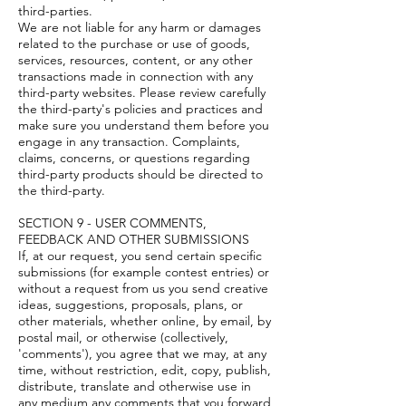
third-parties.
We are not liable for any harm or damages
related to the purchase or use of goods,
services, resources, content, or any other
transactions made in connection with any
third-party websites. Please review carefully
the third-party's policies and practices and
make sure you understand them before you
engage in any transaction. Complaints,
claims, concerns, or questions regarding
third-party products should be directed to
the third-party.
SECTION 9 - USER COMMENTS,
FEEDBACK AND OTHER SUBMISSIONS
If, at our request, you send certain specific
submissions (for example contest entries) or
without a request from us you send creative
ideas, suggestions, proposals, plans, or
other materials, whether online, by email, by
postal mail, or otherwise (collectively,
'comments'), you agree that we may, at any
time, without restriction, edit, copy, publish,
distribute, translate and otherwise use in
any medium any comments that you forward