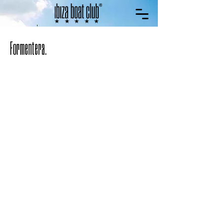
Formentera.