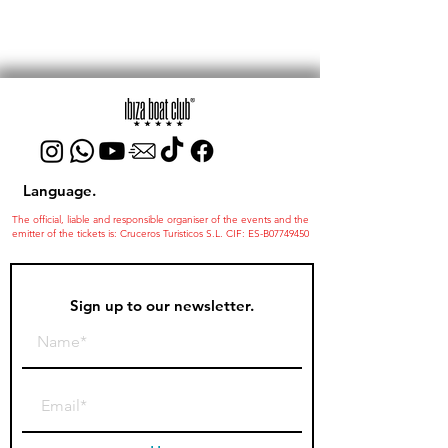
Language.
The official, liable and responsible organiser of the events and the
emitter of the tickets is: Cruceros Turisticos S.L. CIF: ES-B07749450
Sign up to our newsletter.