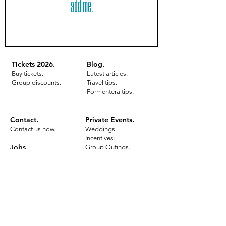
add me.
Tickets 2026
.
Blog.
Buy tick
e
ts.
Latest articles.
Group disco
unts.
Travel tips.
Formentera tips.
Contact.
Private Events
.
Contact us now.
Weddings.
Incentives.
Jobs.
Group Outings.
Birthday Parties.
Work in Ibiza.
Inquire now.
Formentera with
Bottomless Brunch.
Benefit
s.
All details.
Gallery.
All details.
Meeting poin
t.
Gallery.
Tickets 2026.
Meeting point.